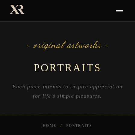
~ original artworks ~
PORTRAITS
Each piece intends to inspire appreciation
for life's simple pleasures.
HOME
/
PORTRAITS