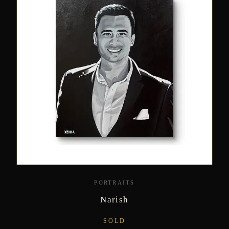
PORTRAITS
Narish
SOLD