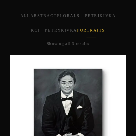
ALL
ABSTRACT
FLORALS | PETRIKIVKA
KOI | PETRYKIVKA
PORTRAITS
Showing all 3 results