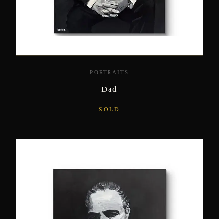
PORTRAITS
Dad
SOLD