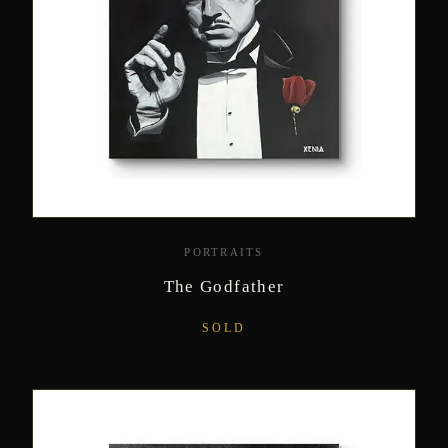
PORTRAITS
The Godfather
SOLD