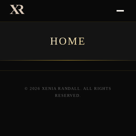
HOME
© 2026 XENIA RANDALL. ALL RIGHTS
RESERVED.